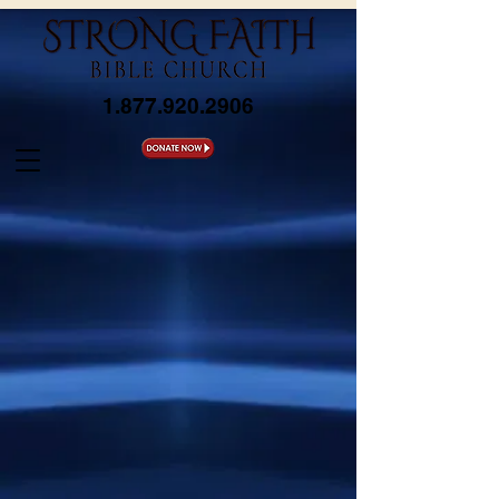
1.877.920.2906