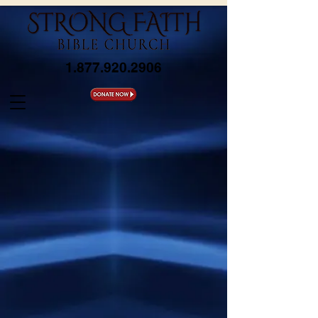
1.877.920.2906