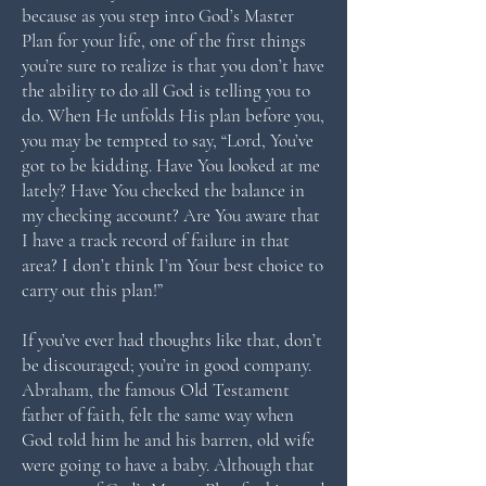
because as you step into God’s Master
Plan for your life, one of the first things
you’re sure to realize is that you don’t have
the ability to do all God is telling you to
do. When He unfolds His plan before you,
you may be tempted to say, “Lord, You’ve
got to be kidding. Have You looked at me
lately? Have You checked the balance in
my checking account? Are You aware that
I have a track record of failure in that
area? I don’t think I’m Your best choice to
carry out this plan!”
If you’ve ever had thoughts like that, don’t
be discouraged; you’re in good company.
Abraham, the famous Old Testament
father of faith, felt the same way when
God told him he and his barren, old wife
were going to have a baby. Although that