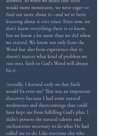
answers. So when we heard that faith
would move mountains, we were eager to
find out more about it—and we’ve been
learning about it ever since. Even now, we
don’t know everything there is to know,
but we know a lot more than we did when
we started. We know not only from the
Word but also from experience that it
doesn’t matter what kind of problem we
run into, faith in God’s Word will always
fix it.
Actually, I learned early on that faith
would fix even me! That was an important
discovery because I had some natural
weaknesses and shortcomings that could
have kept me from fulfilling God’s plan. I
didn’t possess the natural talents and
inclinations necessary to do what He had
called me to do. Like everyone else who