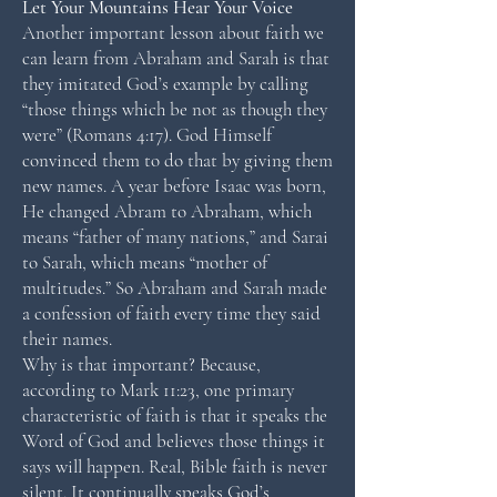
Let Your Mountains Hear Your Voice
Another important lesson about faith we
can learn from Abraham and Sarah is that
they imitated God’s example by calling
“those things which be not as though they
were” (Romans 4:17). God Himself
convinced them to do that by giving them
new names. A year before Isaac was born,
He changed Abram to Abraham, which
means “father of many nations,” and Sarai
to Sarah, which means “mother of
multitudes.” So Abraham and Sarah made
a confession of faith every time they said
their names.
Why is that important? Because,
according to Mark 11:23, one primary
characteristic of faith is that it speaks the
Word of God and believes those things it
says will happen. Real, Bible faith is never
silent. It continually speaks God’s