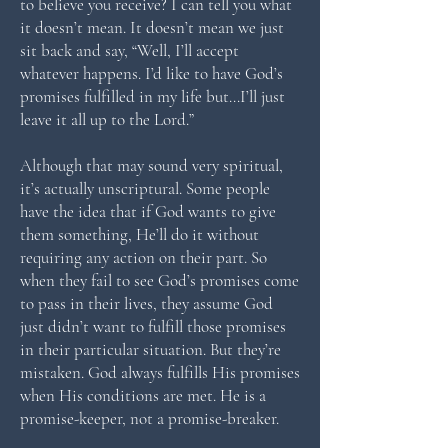
to believe you receive? I can tell you what
it doesn’t mean. It doesn’t mean we just
sit back and say, “Well, I’ll accept
whatever happens. I’d like to have God’s
promises fulfilled in my life but…I’ll just
leave it all up to the Lord.”
Although that may sound very spiritual,
it’s actually unscriptural. Some people
have the idea that if God wants to give
them something, He’ll do it without
requiring any action on their part. So
when they fail to see God’s promises come
to pass in their lives, they assume God
just didn’t want to fulfill those promises
in their particular situation. But they’re
mistaken. God always fulfills His promises
when His conditions are met. He is a
promise-keeper, not a promise-breaker.