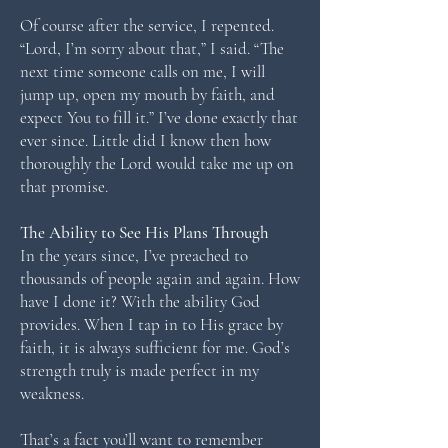
Of course after the service, I repented.
“Lord, I’m sorry about that,” I said. “The
next time someone calls on me, I will
jump up, open my mouth by faith, and
expect You to fill it.” I’ve done exactly that
ever since. Little did I know then how
thoroughly the Lord would take me up on
that promise.
The Ability to See His Plans Through
In the years since, I’ve preached to
thousands of people again and again. How
have I done it? With the ability God
provides. When I tap in to His grace by
faith, it is always sufficient for me. God’s
strength truly is made perfect in my
weakness.
That’s a fact you’ll want to remember