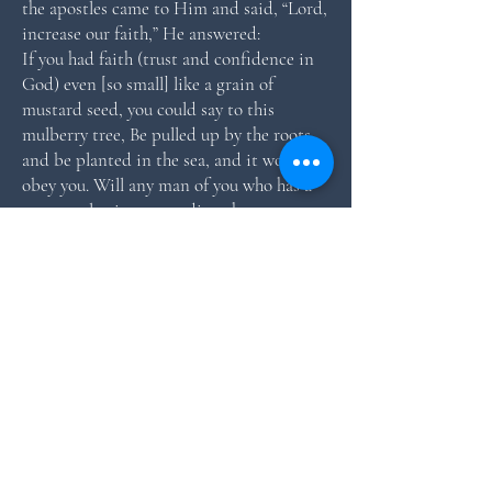
the apostles came to Him and said, “Lord,
increase our faith,” He answered:
If you had faith (trust and confidence in
God) even [so small] like a grain of
mustard seed, you could say to this
mulberry tree, Be pulled up by the roots,
and be planted in the sea, and it would
obey you. Will any man of you who has a
servant plowing or tending sheep say to
him when he has come in from the field,
Come at once and take your place at the
table? Will he not instead tell him, Get
my supper ready and gird yourself and
serve me while I eat and drink; then
afterward you yourself shall eat and drink?
(Luke 17:6-8, The Amplified Bible).
According to Jesus, it doesn’t matter how
small our faith is, if we’ll plant it by
speaking out what we are believing, it will