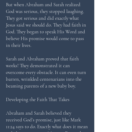
But when Abraham and Sarah realized
God was serious, they stopped laughing.
They got serious and did exactly what
Jesus said we should do. They had faith in
God. They began to speak His Word and
believe His promise would come to pass
in their lives.
Sarah and Abraham proved that faith
works! They demonstrated it can
overcome every obstacle. It can even turn
barren, wrinkled centenarians into the
beaming parents of a new baby boy.
Developing the Faith That Takes
Abraham and Sarah believed they
received God’s promise, just like Mark
11:24 says to do. Exactly what does it mean