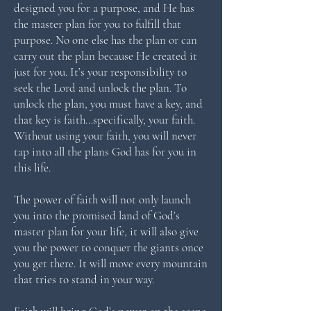
designed you for a purpose, and He has
the master plan for you to fulfill that
purpose. No one else has the plan or can
carry out the plan because He created it
just for you. It’s your responsibility to
seek the Lord and unlock the plan. To
unlock the plan, you must have a key, and
that key is faith…specifically, your faith.
Without using your faith, you will never
tap into all the plans God has for you in
this life.
The power of faith will not only launch
you into the promised land of God’s
master plan for your life, it will also give
you the power to conquer the giants once
you get there. It will move every mountain
that tries to stand in your way.