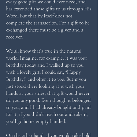
every good gift we could ever need, and
has extended those gifts to us through His
Word. But that by itself does not
complete the transaction. For a gift to be
exchanged there must be a giver and a
receiver.
We all know that’s true in the natural
world. Imagine, for example, it was your
birthday today and I walked up to you
with a lovely gift. I could say, “Happy
Birthday!” and offer it to you. But if you
just stood there looking at it with your
hands at your sides, that gift would never
do you any good. Even though it belonged
to you, and I had already bought and paid
for it, if you didn’t reach out and take it,
you’d go home empty-handed.
On the other hand, if you would take hold