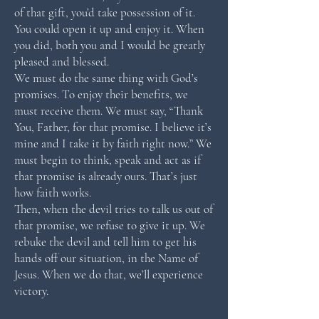
of that gift, you’d take possession of it.
You could open it up and enjoy it. When
you did, both you and I would be greatly
pleased and blessed.
We must do the same thing with God’s
promises. To enjoy their benefits, we
must receive them. We must say, “Thank
You, Father, for that promise. I believe it’s
mine and I take it by faith right now.” We
must begin to think, speak and act as if
that promise is already ours. That’s just
how faith works.
Then, when the devil tries to talk us out of
that promise, we refuse to give it up. We
rebuke the devil and tell him to get his
hands off our situation, in the Name of
Jesus. When we do that, we’ll experience
victory.