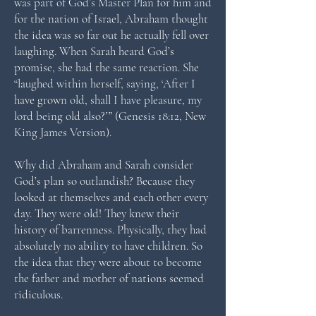
was part of God’s Master Plan for him and
for the nation of Israel, Abraham thought
the idea was so far out he actually fell over
laughing. When Sarah heard God’s
promise, she had the same reaction. She
“laughed within herself, saying, ‘After I
have grown old, shall I have pleasure, my
lord being old also?’” (Genesis 18:12, New
King James Version).
Why did Abraham and Sarah consider
God’s plan so outlandish? Because they
looked at themselves and each other every
day. They were old! They knew their
history of barrenness. Physically, they had
absolutely no ability to have children. So
the idea that they were about to become
the father and mother of nations seemed
ridiculous.