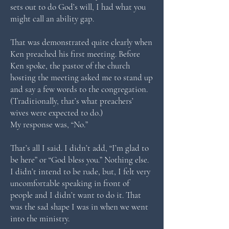
sets out to do God’s will, I had what you
might call an ability gap.
That was demonstrated quite clearly when
Ken preached his first meeting. Before
Ken spoke, the pastor of the church
hosting the meeting asked me to stand up
and say a few words to the congregation.
(Traditionally, that’s what preachers’
wives were expected to do.)
My response was, “No.”
That’s all I said. I didn’t add, “I’m glad to
be here” or “God bless you.” Nothing else.
I didn’t intend to be rude, but, I felt very
uncomfortable speaking in front of
people and I didn’t want to do it. That
was the sad shape I was in when we went
into the ministry.