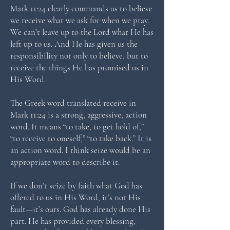
Mark 11:24 clearly commands us to believe
we receive what we ask for when we pray.
We can’t leave up to the Lord what He has
left up to us. And He has given us the
responsibility not only to believe, but to
receive the things He has promised us in
His Word.
The Greek word translated receive in
Mark 11:24 is a strong, aggressive, action
word. It means “to take, to get hold of,”
“to receive to oneself,” “to take back.” It is
an action word. I think seize would be an
appropriate word to describe it.
If we don’t seize by faith what God has
offered to us in His Word, it’s not His
fault—it’s ours. God has already done His
part. He has provided every blessing,