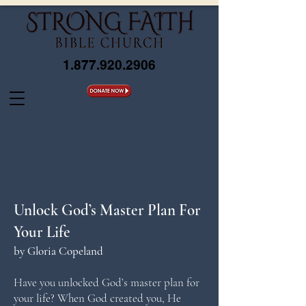
1.877.920.2906
Unlock God’s Master Plan For
Your Life
by Gloria Copeland
Have you unlocked God’s master plan for
your life? When God created you, He