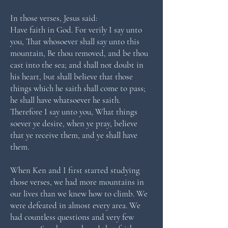
In those verses, Jesus said:
Have faith in God. For verily I say unto
you, That whosoever shall say unto this
mountain, Be thou removed, and be thou
cast into the sea; and shall not doubt in
his heart, but shall believe that those
things which he saith shall come to pass;
he shall have whatsoever he saith.
Therefore I say unto you, What things
soever ye desire, when ye pray, believe
that ye receive them, and ye shall have
them.
When Ken and I first started studying
those verses, we had more mountains in
our lives than we knew how to climb. We
were defeated in almost every area. We
had countless questions and very few