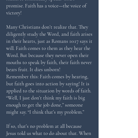
promise. Faith has a voice—the voice of
victory!
Many Christians don’t realize that. They
diligently study the Word, and faith arises
in their hearts, just as Romans 10:17 says it
will. Faith comes to them as they hear the
Word. But because they never open their
mouths to speak by faith, their faith never
bears fruit. It dies unborn!
Remember this: Faith comes by hearing,
but faith goes into action by saying! It is
applied to the situation by words of faith.
“Well, I just don’t think my faith is big
enough to get the job done,” someone
might say. “I think that’s my problem.”
If so, that’s no problem at all because
Jesus told us what to do about that. When