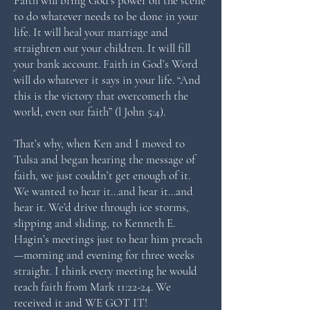
Faith will bring God’s power on the scene
to do whatever needs to be done in your
life. It will heal your marriage and
straighten out your children. It will fill
your bank account. Faith in God’s Word
will do whatever it says in your life. “And
this is the victory that overcometh the
world, even our faith” (l John 5:4).
That’s why, when Ken and I moved to
Tulsa and began hearing the message of
faith, we just couldn’t get enough of it.
We wanted to hear it…and hear it…and
hear it. We’d drive through ice storms,
slipping and sliding, to Kenneth E.
Hagin’s meetings just to hear him preach
—morning and evening for three weeks
straight. I think every meeting he would
teach faith from Mark 11:22-24. We
received it and WE GOT IT!