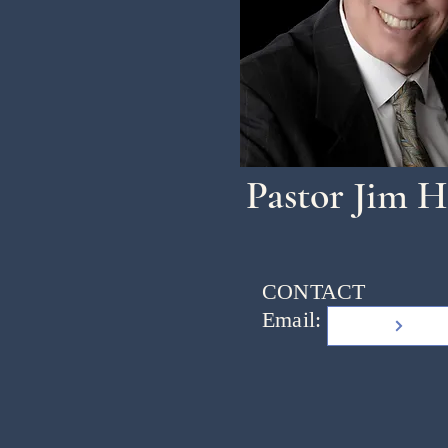
Pastor Jim H
CONTACT
Email: