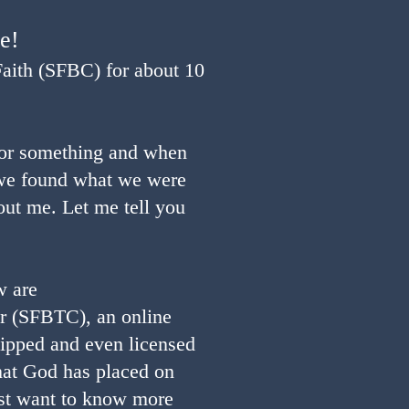
re!
Faith (SFBC) for about 10
for something and when
e found what we were
out me. Let me tell you
w are
r (SFBTC), an online
ipped and even licensed
that God has placed on
ust want to know more