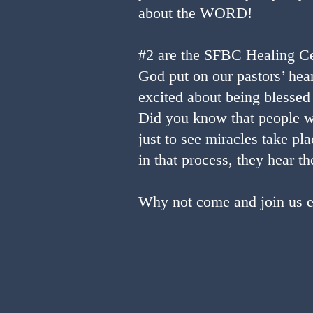
about the WORD!
#2 are the SFBC Healing Ce
God put on our pastors’ hear
excited about being blessed 
Did you know that people w
just to see miracles take pl
in that process, they hear
Why not come and join us ei