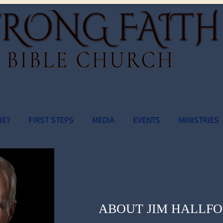
RE?
FIRST STEPS
MEDIA
EVENTS
MINISTRIES
ABOUT JIM HALLF