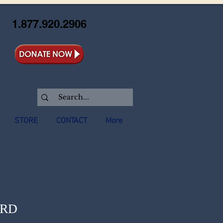
1.877.920.2906
STORE
CONTACT
More
ORD