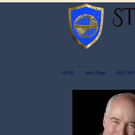
HOME
New Page
NEW HE