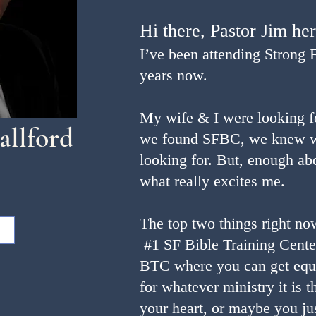
Hi there, Pastor Jim he
I’ve been attending Strong 
years now.
My wife & I were looking 
allford
we found SFBC, we knew w
looking for. But, enough ab
what really excites me.
The top two things right no
#1 SF Bible Training Cente
BTC where you can get equ
for whatever ministry it is 
your heart, or maybe you j