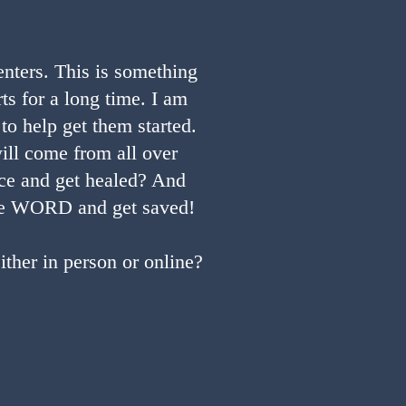
nters. This is something
ts for a long time. I am
to help get them started.
ill come from all over
ace and get healed? And
 the WORD and get saved!
ther in person or online?