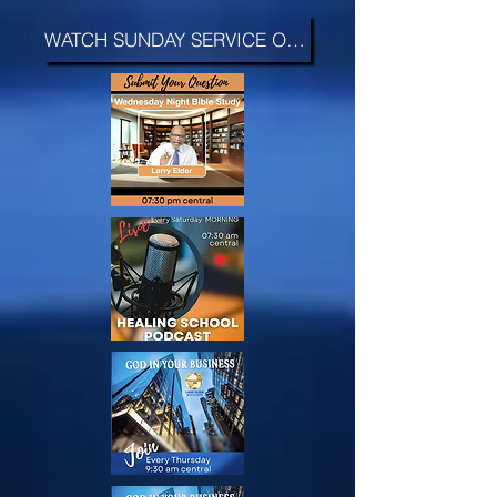
WATCH SUNDAY SERVICE ON FAITH >