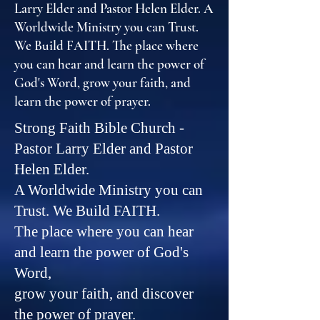
Larry Elder and Pastor Helen Elder. A
Worldwide Ministry you can Trust.
We Build FAITH. The place where
you can hear and learn the power of
God's Word, grow your faith, and
learn the power of prayer.
Strong Faith Bible Church -
Pastor Larry Elder and Pastor
Helen Elder.
A Worldwide Ministry you can
Trust. We Build FAITH.
The place where you can hear
and learn the power of God's
Word,
grow your faith, and discover
the power of prayer.