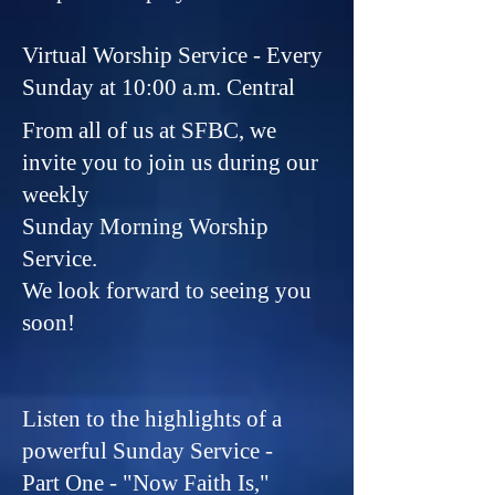
Virtual Worship Service - Every
Sunday at 10:00 a.m. Central
From all of us at SFBC, we
invite you to join us during our
weekly
Sunday Morning Worship
Service.
We look forward to seeing you
soon!
Listen to the highlights of a
powerful Sunday Service -
Part One - "Now Faith Is,"