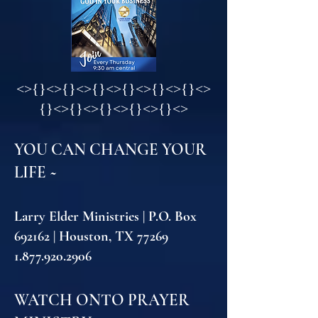
<
>{}<>{}<>{}<>{}<>{}<>{}<>
{}<>{}<>{}<>{}<>{}<>
YOU CAN CHANGE YOUR
LIFE ~
Larry Elder Ministries | P.O. Box
692162 | Houston, TX 77269
1.877.920.2906
WATCH ONTO PRAYER