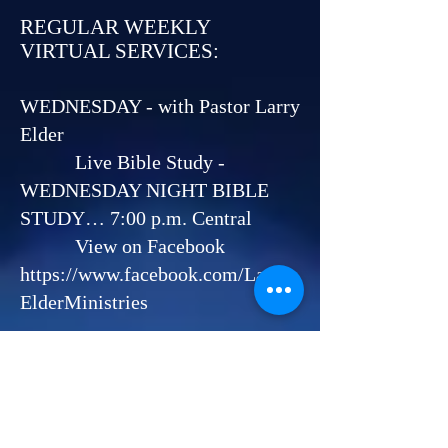
REGULAR WEEKLY
VIRTUAL SERVICES:
WEDNESDAY - with Pastor Larry
Elder
Live Bible Study -
WEDNESDAY NIGHT BIBLE
STUDY… 7:00 p.m. Central
View on Facebook
https://www.facebook.com/Larry
ElderMinistries
SATURDAY - with Pastor Larry
Elder and Pastor Helen Elder
HEALING
SCHOOL……………….............