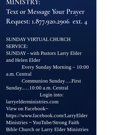
MINISTRY:
Text or Message Your Prayer
Request: 1.877.920.2906 ext. 4
SUNDAY VIRTUAL CHURCH
SERVICE:
SUNDAY - with Pastors Larry Elder
and Helen Elder
Every Sunday Morning – 10:00
a.m. Central
Communion Sunday….First
Sunday..…10:00 a.m. Central
Login into:
larryelderministries.com
View on Facebook~
https://www.facebook.com/LarryElder
Ministries
~ YouTube/Strong Faith
Bible Church or Larry Elder Ministries