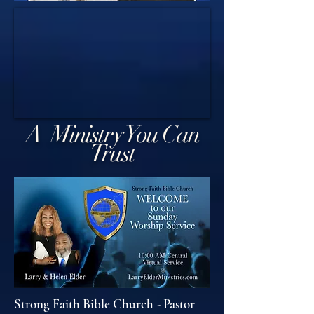
A Ministry You Can
Trust
Strong Faith Bible Church - Pastor