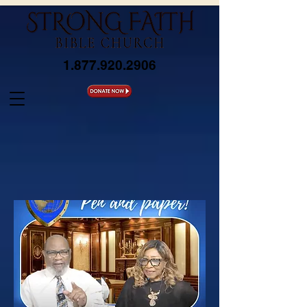
1.877.920.2906